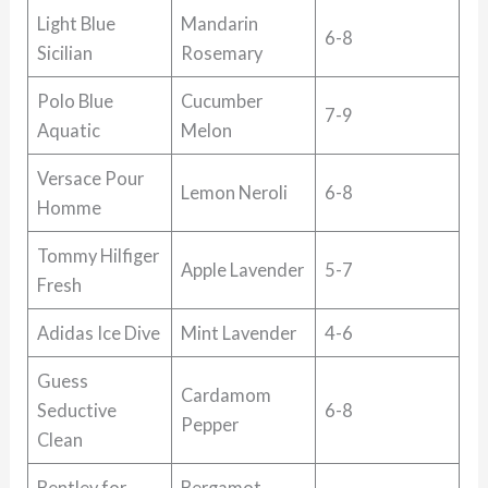
Light Blue
Mandarin
6-8
Sicilian
Rosemary
Polo Blue
Cucumber
7-9
Aquatic
Melon
Versace Pour
Lemon Neroli
6-8
Homme
Tommy Hilfiger
Apple Lavender
5-7
Fresh
Adidas Ice Dive
Mint Lavender
4-6
Guess
Cardamom
Seductive
6-8
Pepper
Clean
Bentley for
Bergamot