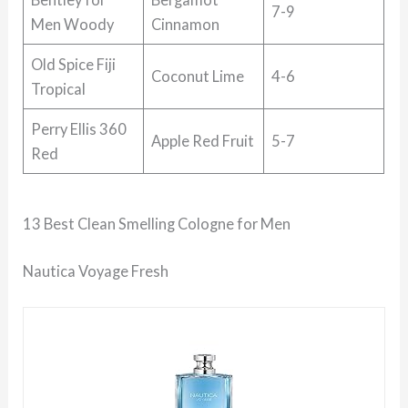
7-9
Men Woody
Cinnamon
Old Spice Fiji
Coconut Lime
4-6
Tropical
Perry Ellis 360
Apple Red Fruit
5-7
Red
13 Best Clean Smelling Cologne for Men
Nautica Voyage Fresh