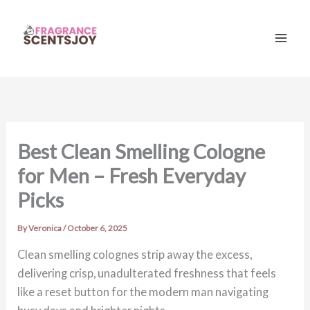
Skip
to
content
Mai
Men
Best Clean Smelling Cologne
for Men – Fresh Everyday
Picks
By
Veronica
/
October 6, 2025
Clean smelling colognes strip away the excess,
delivering crisp, unadulterated freshness that feels
like a reset button for the modern man navigating