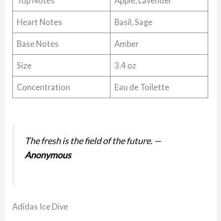
Top Notes
Apple, Lavender
Heart Notes
Basil, Sage
Base Notes
Amber
Size
3.4 oz
Concentration
Eau de Toilette
The fresh is the field of the future.
—
Anonymous
Adidas Ice Dive