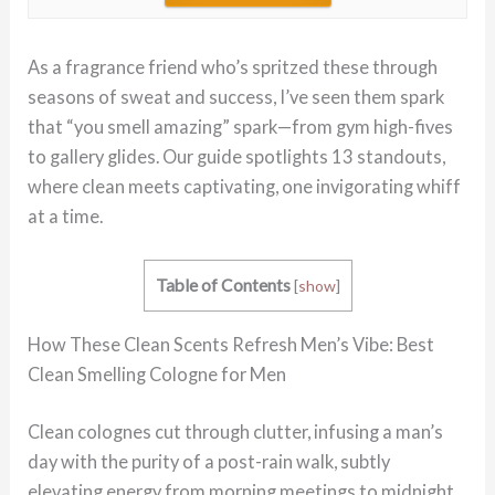
As a fragrance friend who’s spritzed these through
seasons of sweat and success, I’ve seen them spark
that “you smell amazing” spark—from gym high-fives
to gallery glides. Our guide spotlights 13 standouts,
where clean meets captivating, one invigorating whiff
at a time.
Table of Contents
[
show
]
How These Clean Scents Refresh Men’s Vibe: Best
Clean Smelling Cologne for Men
Clean colognes cut through clutter, infusing a man’s
day with the purity of a post-rain walk, subtly
elevating energy from morning meetings to midnight