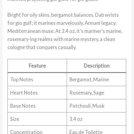
Bright for oily skins, bergamot balances. Dab wrists
for gio gulf; it marines marvelously. Armani legacy:
Mediterranean muse. At 3.4 oz, it’s mariner’s marine,
rosemary-ing realms with marine mystery, a clean
cologne that conquers casually.
Feature
Description
Top Notes
Bergamot, Marine
Heart Notes
Rosemary, Sage
Base Notes
Patchouli, Musk
Size
3.4 oz
Concentration
Eau de Toilette