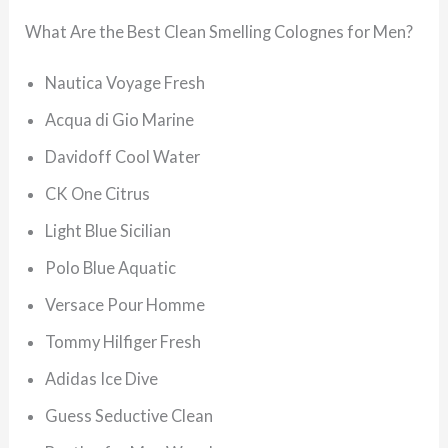
What Are the Best Clean Smelling Colognes for Men?
Nautica Voyage Fresh
Acqua di Gio Marine
Davidoff Cool Water
CK One Citrus
Light Blue Sicilian
Polo Blue Aquatic
Versace Pour Homme
Tommy Hilfiger Fresh
Adidas Ice Dive
Guess Seductive Clean