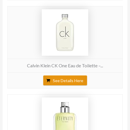
Calvin Klein CK One Eau de Toilette –...
See Details Here