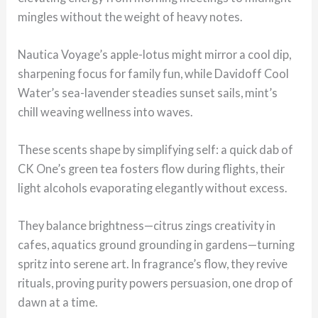
mingles without the weight of heavy notes.
Nautica Voyage’s apple-lotus might mirror a cool dip,
sharpening focus for family fun, while Davidoff Cool
Water’s sea-lavender steadies sunset sails, mint’s
chill weaving wellness into waves.
These scents shape by simplifying self: a quick dab of
CK One’s green tea fosters flow during flights, their
light alcohols evaporating elegantly without excess.
They balance brightness—citrus zings creativity in
cafes, aquatics ground grounding in gardens—turning
spritz into serene art. In fragrance’s flow, they revive
rituals, proving purity powers persuasion, one drop of
dawn at a time.