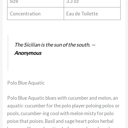
Size
3.3 oz
Concentration
Eau de Toilette
The Sicilian is the sun of the south.
—
Anonymous
Polo Blue Aquatic
Polo Blue Aquatic blues with cucumber and melon, an
aquatic-cucumber for the polo player poloing polos or
pools, cucumber-ing cool with melon misty for polo
poise that poises. Basil and sage heart polos herbal