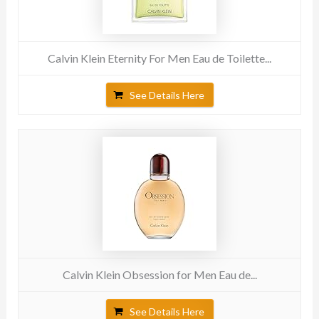
Calvin Klein Eternity For Men Eau de Toilette...
See Details Here
Calvin Klein Obsession for Men Eau de...
See Details Here