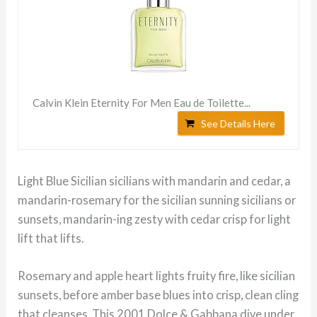
Calvin Klein Eternity For Men Eau de Toilette...
See Details Here
Light Blue Sicilian sicilians with mandarin and cedar, a
mandarin-rosemary for the sicilian sunning sicilians or
sunsets, mandarin-ing zesty with cedar crisp for light
lift that lifts.
Rosemary and apple heart lights fruity fire, like sicilian
sunsets, before amber base blues into crisp, clean cling
that cleanses. This 2001 Dolce & Gabbana dive under