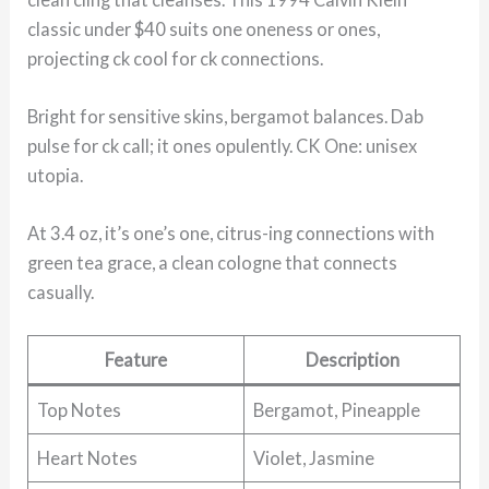
classic under $40 suits one oneness or ones,
projecting ck cool for ck connections.
Bright for sensitive skins, bergamot balances. Dab
pulse for ck call; it ones opulently. CK One: unisex
utopia.
At 3.4 oz, it’s one’s one, citrus-ing connections with
green tea grace, a clean cologne that connects
casually.
Feature
Description
Top Notes
Bergamot, Pineapple
Heart Notes
Violet, Jasmine