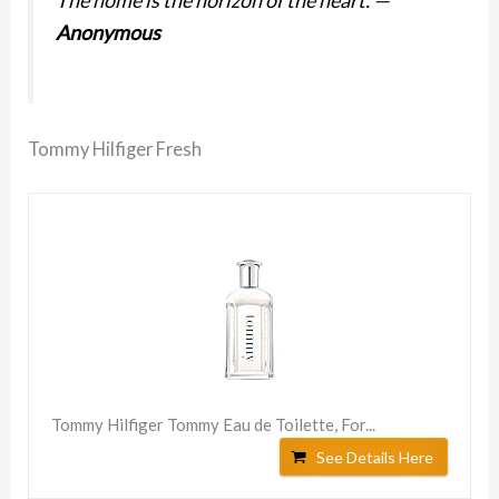
Anonymous
Tommy Hilfiger Fresh
Tommy Hilfiger Tommy Eau de Toilette, For...
See Details Here