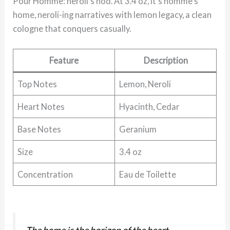
Pour Homme: neroli’s nod. At 3.4 oz, it’s homme’s
home, neroli-ing narratives with lemon legacy, a clean
cologne that conquers casually.
Feature
Description
Top Notes
Lemon, Neroli
Heart Notes
Hyacinth, Cedar
Base Notes
Geranium
Size
3.4 oz
Concentration
Eau de Toilette
The home is the horizon of the heart.
—