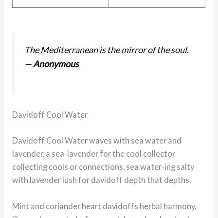
The Mediterranean is the mirror of the soul.
—
Anonymous
Davidoff Cool Water
Davidoff Cool Water waves with sea water and
lavender, a sea-lavender for the cool collector
collecting cools or connections, sea water-ing salty
with lavender lush for davidoff depth that depths.
Mint and coriander heart davidoffs herbal harmony,