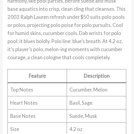
harmony, like pool parties, before suede and musk
base aquatics into crisp, clean cling that cleanses. This
2003 Ralph Lauren refresh under $50 suits polo pools
or polos, projecting polo poise for polo pursuits. Cool
for humid skins, cucumber cools. Dab wrists for polo
pool; it blues boldly. Polo line: blue’s breath. At 4.2 oz,
it’s player’s polo, melon-ing moments with cucumber
courage, a clean cologne that cools completely.
Feature
Description
Top Notes
Cucumber, Melon
Heart Notes
Basil, Sage
Base Notes
Suede, Musk
Size
4.2 oz