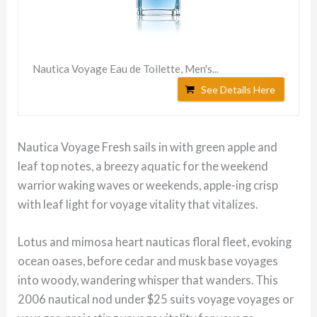
Nautica Voyage Eau de Toilette, Men's...
See Details Here
Nautica Voyage Fresh sails in with green apple and
leaf top notes, a breezy aquatic for the weekend
warrior waking waves or weekends, apple-ing crisp
with leaf light for voyage vitality that vitalizes.
Lotus and mimosa heart nauticas floral fleet, evoking
ocean oases, before cedar and musk base voyages
into woody, wandering whisper that wanders. This
2006 nautical nod under $25 suits voyage voyages or