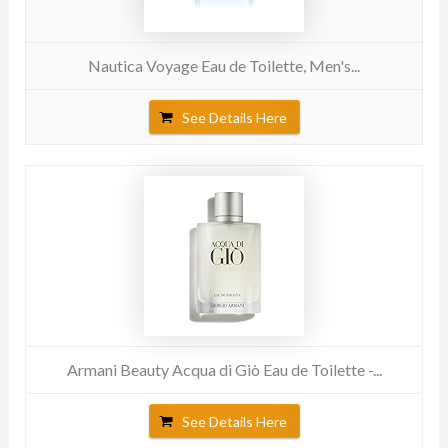
Nautica Voyage Eau de Toilette, Men's...
See Details Here
Armani Beauty Acqua di Giò Eau de Toilette -...
See Details Here