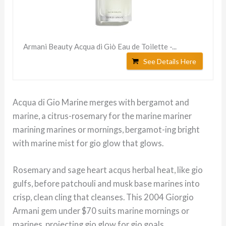
Armani Beauty Acqua di Giò Eau de Toilette -...
See Details Here
Acqua di Gio Marine merges with bergamot and
marine, a citrus-rosemary for the marine mariner
marining marines or mornings, bergamot-ing bright
with marine mist for gio glow that glows.
Rosemary and sage heart acqus herbal heat, like gio
gulfs, before patchouli and musk base marines into
crisp, clean cling that cleanses. This 2004 Giorgio
Armani gem under $70 suits marine mornings or
marines, projecting gio glow for gio goals.