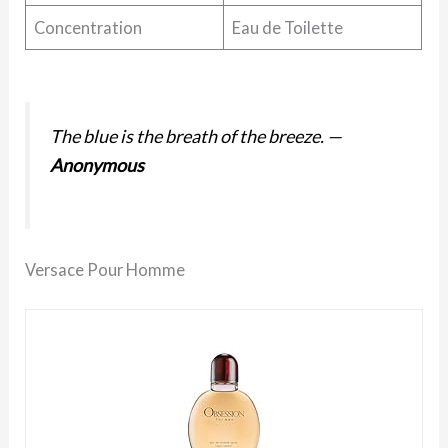
Concentration
Eau de Toilette
The blue is the breath of the breeze.
—
Anonymous
Versace Pour Homme