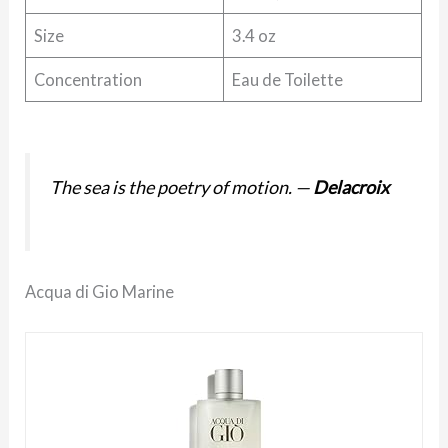
Size
3.4 oz
Concentration
Eau de Toilette
The sea is the poetry of motion.
—
Delacroix
Acqua di Gio Marine