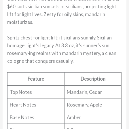
$60 suits sicilian sunsets or sicilians, projecting light
lift for light lives. Zesty for oily skins, mandarin
moisturizes.
Spritz chest for light lift; it sicilians sunnily. Sicilian
homage: light’s legacy. At 3.3 oz, it’s sunner’s sun,
rosemary-ing realms with mandarin mystery, a clean
cologne that conquers casually.
Feature
Description
Top Notes
Mandarin, Cedar
Heart Notes
Rosemary, Apple
Base Notes
Amber