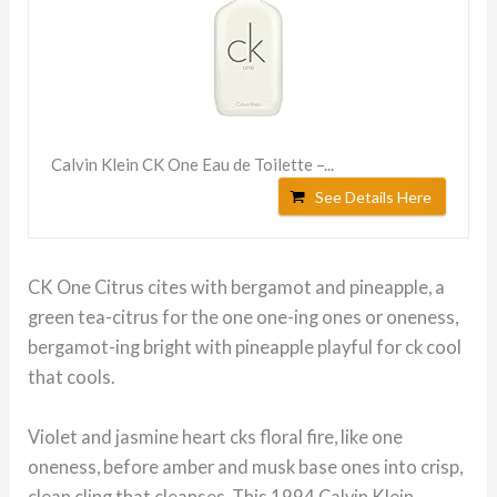
Calvin Klein CK One Eau de Toilette –...
See Details Here
CK One Citrus cites with bergamot and pineapple, a
green tea-citrus for the one one-ing ones or oneness,
bergamot-ing bright with pineapple playful for ck cool
that cools.
Violet and jasmine heart cks floral fire, like one
oneness, before amber and musk base ones into crisp,
clean cling that cleanses. This 1994 Calvin Klein