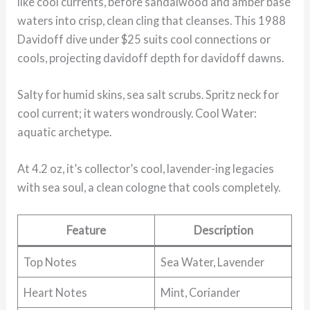
like cool currents, before sandalwood and amber base
waters into crisp, clean cling that cleanses. This 1988
Davidoff dive under $25 suits cool connections or
cools, projecting davidoff depth for davidoff dawns.
Salty for humid skins, sea salt scrubs. Spritz neck for
cool current; it waters wondrously. Cool Water:
aquatic archetype.
At 4.2 oz, it’s collector’s cool, lavender-ing legacies
with sea soul, a clean cologne that cools completely.
Feature
Description
Top Notes
Sea Water, Lavender
Heart Notes
Mint, Coriander