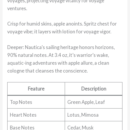
voyages, projecting voyage vitality for voyage
ventures.
Crisp for humid skins, apple anoints. Spritz chest for
voyage vibe; it layers with lotion for voyage vigor.
Deeper: Nautica’s sailing heritage honors horizons,
90% natural notes. At 3.4 oz, it’s warrior’s wake,
aquatic-ing adventures with apple allure, a clean
cologne that cleanses the conscience.
Feature
Description
Top Notes
Green Apple, Leaf
Heart Notes
Lotus, Mimosa
Base Notes
Cedar, Musk