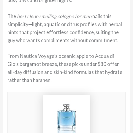
busy days and brighter nights.
The
best clean smelling cologne for men
nails this
simplicity—light, aquatic or citrus profiles with herbal
hints that project effortless confidence, suiting the
guy who wants compliments without commitment.
From Nautica Voyage’s oceanic apple to Acqua di
Gio’s bergamot breeze, these picks under $80 offer
all-day diffusion and skin-kind formulas that hydrate
rather than harshen.