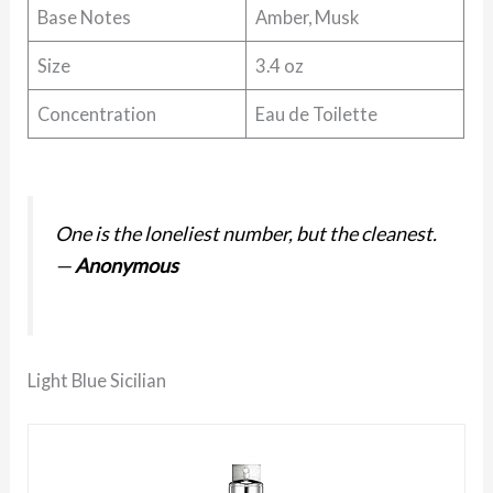
Base Notes
Amber, Musk
Size
3.4 oz
Concentration
Eau de Toilette
One is the loneliest number, but the cleanest.
—
Anonymous
Light Blue Sicilian