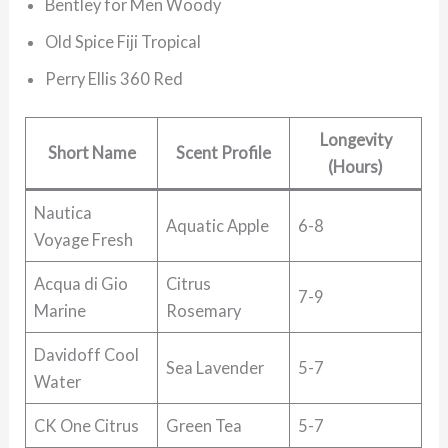
Bentley for Men Woody
Old Spice Fiji Tropical
Perry Ellis 360 Red
Longevity
Short Name
Scent Profile
(Hours)
Nautica
Aquatic Apple
6-8
Voyage Fresh
Acqua di Gio
Citrus
7-9
Marine
Rosemary
Davidoff Cool
Sea Lavender
5-7
Water
CK One Citrus
Green Tea
5-7