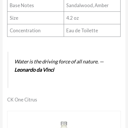
Base Notes
Sandalwood, Amber
Size
4.2 oz
Concentration
Eau de Toilette
Water is the driving force of all nature.
—
Leonardo da Vinci
CK One Citrus