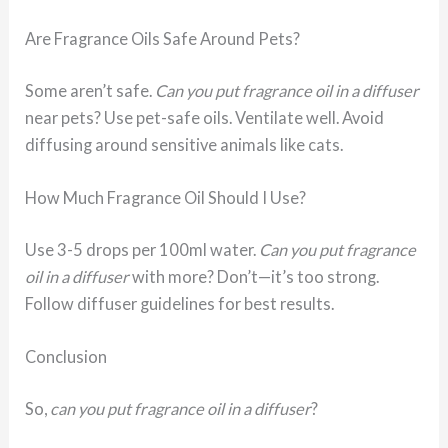
Are Fragrance Oils Safe Around Pets?
Some aren’t safe.
Can you put fragrance oil in a diffuser
near pets? Use pet-safe oils. Ventilate well. Avoid
diffusing around sensitive animals like cats.
How Much Fragrance Oil Should I Use?
Use 3-5 drops per 100ml water.
Can you put fragrance
oil in a diffuser
with more? Don’t—it’s too strong.
Follow diffuser guidelines for best results.
Conclusion
So,
can you put fragrance oil in a diffuser
?