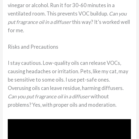
vinegar or alcohol. Run it for 30-60 minutes in a
ventilated room. This prevents VOC buildup.
Can you
put fragrance oil in a diffuser
this way? It’s worked well
for me.
Risks and Precautions
I stay cautious. Low-quality oils can release VOCs,
causing headaches or irritation. Pets, like my cat, may
be sensitive to some oils. I use pet-safe ones.
Overusing oils can leave residue, harming diffusers.
Can you put fragrance oil in a diffuser
without
problems? Yes, with proper oils and moderation.