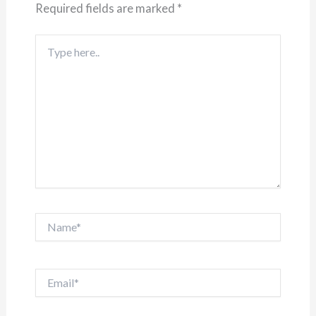
Required fields are marked
*
Type
here..
Name*
Email*