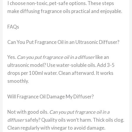
I choose non-toxic, pet-safe options. These steps
make diffusing fragrance oils practical and enjoyable.
FAQs
Can You Put Fragrance Oil in an Ultrasonic Diffuser?
Yes.
Can you put fragrance oil in a diffuser
like an
ultrasonic model? Use water-soluble oils. Add 3-5
drops per 100ml water. Clean afterward. It works
smoothly.
Will Fragrance Oil Damage My Diffuser?
Not with good oils.
Can you put fragrance oil in a
diffuser
safely? Quality oils won’t harm. Thick oils clog.
Clean regularly with vinegar to avoid damage.