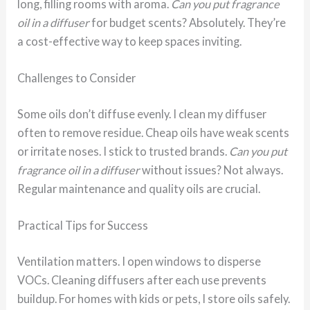
long, filling rooms with aroma.
Can you put fragrance
oil in a diffuser
for budget scents? Absolutely. They’re
a cost-effective way to keep spaces inviting.
Challenges to Consider
Some oils don’t diffuse evenly. I clean my diffuser
often to remove residue. Cheap oils have weak scents
or irritate noses. I stick to trusted brands.
Can you put
fragrance oil in a diffuser
without issues? Not always.
Regular maintenance and quality oils are crucial.
Practical Tips for Success
Ventilation matters. I open windows to disperse
VOCs. Cleaning diffusers after each use prevents
buildup. For homes with kids or pets, I store oils safely.