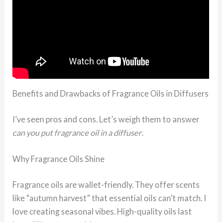
Benefits and Drawbacks of Fragrance Oils in Diffusers
I’ve seen pros and cons. Let’s weigh them to answer
can you put fragrance oil in a diffuser
.
Why Fragrance Oils Shine
Fragrance oils are wallet-friendly. They offer scents
like “autumn harvest” that essential oils can’t match. I
love creating seasonal vibes. High-quality oils last