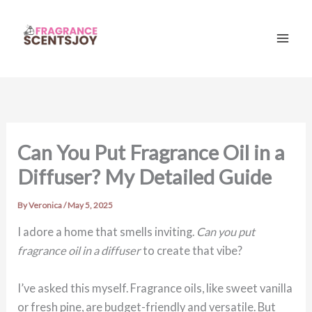
Skip
to
content
Mai
Men
Can You Put Fragrance Oil in a
Diffuser? My Detailed Guide
By
Veronica
/
May 5, 2025
I adore a home that smells inviting.
Can you put
fragrance oil in a diffuser
to create that vibe?
I’ve asked this myself. Fragrance oils, like sweet vanilla
or fresh pine, are budget-friendly and versatile. But