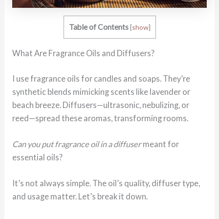
Table of Contents
[
show
]
What Are Fragrance Oils and Diffusers?
I use fragrance oils for candles and soaps. They’re
synthetic blends mimicking scents like lavender or
beach breeze. Diffusers—ultrasonic, nebulizing, or
reed—spread these aromas, transforming rooms.
Can you put fragrance oil in a diffuser
meant for
essential oils?
It’s not always simple. The oil’s quality, diffuser type,
and usage matter. Let’s break it down.