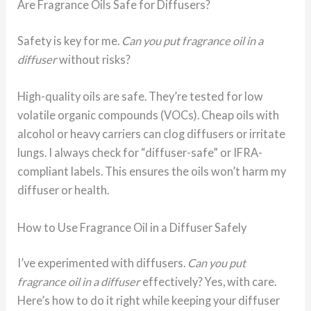
Are Fragrance Oils Safe for Diffusers?
Safety is key for me.
Can you put fragrance oil in a
diffuser
without risks?
High-quality oils are safe. They’re tested for low
volatile organic compounds (VOCs). Cheap oils with
alcohol or heavy carriers can clog diffusers or irritate
lungs. I always check for “diffuser-safe” or IFRA-
compliant labels. This ensures the oils won’t harm my
diffuser or health.
How to Use Fragrance Oil in a Diffuser Safely
I’ve experimented with diffusers.
Can you put
fragrance oil in a diffuser
effectively? Yes, with care.
Here’s how to do it right while keeping your diffuser