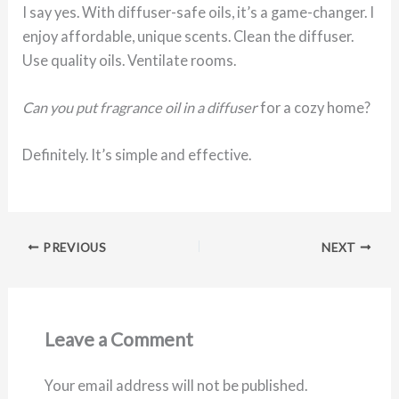
I say yes. With diffuser-safe oils, it’s a game-changer. I
enjoy affordable, unique scents. Clean the diffuser.
Use quality oils. Ventilate rooms.
Can you put fragrance oil in a diffuser
for a cozy home?
Definitely. It’s simple and effective.
PREVIOUS
NEXT
Leave a Comment
Your email address will not be published.