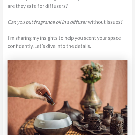
are they safe for diffusers?
Can you put fragrance oil in a diffuser
without issues?
I’m sharing my insights to help you scent your space
confidently. Let’s dive into the details.