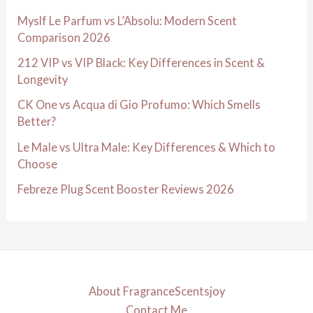
Myslf Le Parfum vs L’Absolu: Modern Scent
Comparison 2026
212 VIP vs VIP Black: Key Differences in Scent &
Longevity
CK One vs Acqua di Gio Profumo: Which Smells
Better?
Le Male vs Ultra Male: Key Differences & Which to
Choose
Febreze Plug Scent Booster Reviews 2026
About FragranceScentsjoy
Contact Me