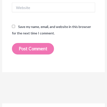
Website
Save my name, email, and website in this browser
for the next time I comment.