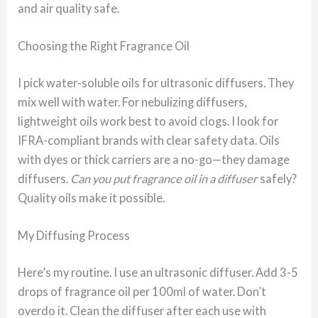
and air quality safe.
Choosing the Right Fragrance Oil
I pick water-soluble oils for ultrasonic diffusers. They
mix well with water. For nebulizing diffusers,
lightweight oils work best to avoid clogs. I look for
IFRA-compliant brands with clear safety data. Oils
with dyes or thick carriers are a no-go—they damage
diffusers.
Can you put fragrance oil in a diffuser
safely?
Quality oils make it possible.
My Diffusing Process
Here’s my routine. I use an ultrasonic diffuser. Add 3-5
drops of fragrance oil per 100ml of water. Don’t
overdo it. Clean the diffuser after each use with