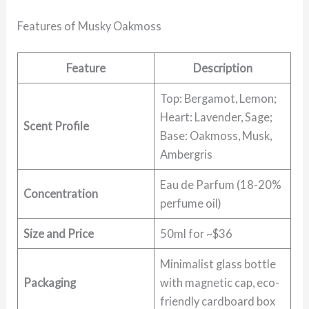
Features of Musky Oakmoss
Feature
Description
Top: Bergamot, Lemon;
Heart: Lavender, Sage;
Scent Profile
Base: Oakmoss, Musk,
Ambergris
Eau de Parfum (18-20%
Concentration
perfume oil)
Size and Price
50ml for ~$36
Minimalist glass bottle
Packaging
with magnetic cap, eco-
friendly cardboard box