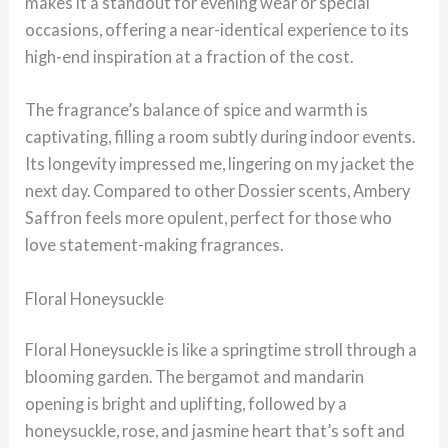
makes it a standout for evening wear or special
occasions, offering a near-identical experience to its
high-end inspiration at a fraction of the cost.
The fragrance’s balance of spice and warmth is
captivating, filling a room subtly during indoor events.
Its longevity impressed me, lingering on my jacket the
next day. Compared to other Dossier scents, Ambery
Saffron feels more opulent, perfect for those who
love statement-making fragrances.
Floral Honeysuckle
Floral Honeysuckle is like a springtime stroll through a
blooming garden. The bergamot and mandarin
opening is bright and uplifting, followed by a
honeysuckle, rose, and jasmine heart that’s soft and