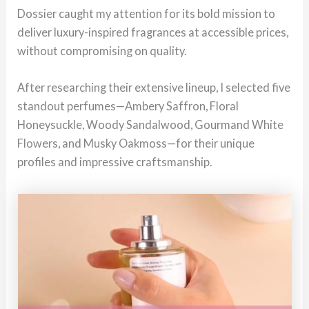
Dossier caught my attention for its bold mission to
deliver luxury-inspired fragrances at accessible prices,
without compromising on quality.
After researching their extensive lineup, I selected five
standout perfumes—Ambery Saffron, Floral
Honeysuckle, Woody Sandalwood, Gourmand White
Flowers, and Musky Oakmoss—for their unique
profiles and impressive craftsmanship.