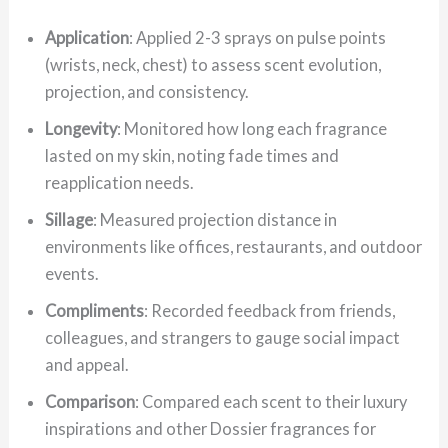
Application
: Applied 2-3 sprays on pulse points
(wrists, neck, chest) to assess scent evolution,
projection, and consistency.
Longevity
: Monitored how long each fragrance
lasted on my skin, noting fade times and
reapplication needs.
Sillage
: Measured projection distance in
environments like offices, restaurants, and outdoor
events.
Compliments
: Recorded feedback from friends,
colleagues, and strangers to gauge social impact
and appeal.
Comparison
: Compared each scent to their luxury
inspirations and other Dossier fragrances for