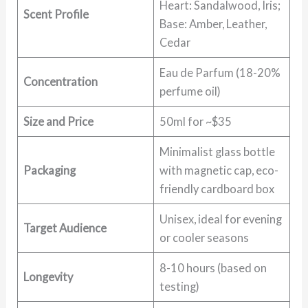
Heart: Sandalwood, Iris;
Scent Profile
Base: Amber, Leather,
Cedar
Eau de Parfum (18-20%
Concentration
perfume oil)
Size and Price
50ml for ~$35
Minimalist glass bottle
Packaging
with magnetic cap, eco-
friendly cardboard box
Unisex, ideal for evening
Target Audience
or cooler seasons
8-10 hours (based on
Longevity
testing)