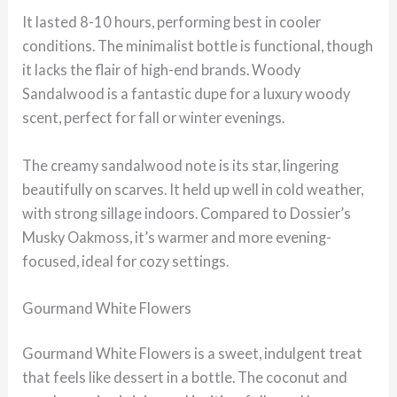
It lasted 8-10 hours, performing best in cooler
conditions. The minimalist bottle is functional, though
it lacks the flair of high-end brands. Woody
Sandalwood is a fantastic dupe for a luxury woody
scent, perfect for fall or winter evenings.
The creamy sandalwood note is its star, lingering
beautifully on scarves. It held up well in cold weather,
with strong sillage indoors. Compared to Dossier’s
Musky Oakmoss, it’s warmer and more evening-
focused, ideal for cozy settings.
Gourmand White Flowers
Gourmand White Flowers is a sweet, indulgent treat
that feels like dessert in a bottle. The coconut and