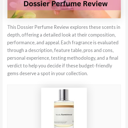
This Dossier Perfume Review explores these scents in
depth, offering a detailed look at their composition,
performance, and appeal. Each fragrance is evaluated
through a description, feature table, pros and cons,
personal experience, testing methodology, and a final
verdict to help you decide if these budget-friendly
gems deserve a spot in your collection.