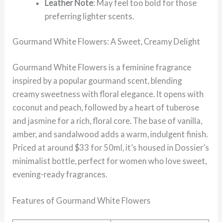
Leather Note
: May feel too bold for those
preferring lighter scents.
Gourmand White Flowers: A Sweet, Creamy Delight
Gourmand White Flowers is a feminine fragrance
inspired by a popular gourmand scent, blending
creamy sweetness with floral elegance. It opens with
coconut and peach, followed by a heart of tuberose
and jasmine for a rich, floral core. The base of vanilla,
amber, and sandalwood adds a warm, indulgent finish.
Priced at around $33 for 50ml, it’s housed in Dossier’s
minimalist bottle, perfect for women who love sweet,
evening-ready fragrances.
Features of Gourmand White Flowers