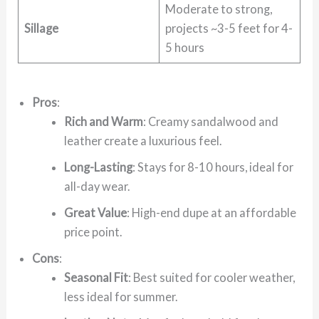
Moderate to strong,
Sillage
projects ~3-5 feet for 4-
5 hours
Pros
:
Rich and Warm
: Creamy sandalwood and
leather create a luxurious feel.
Long-Lasting
: Stays for 8-10 hours, ideal for
all-day wear.
Great Value
: High-end dupe at an affordable
price point.
Cons
:
Seasonal Fit
: Best suited for cooler weather,
less ideal for summer.