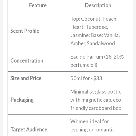
Feature
Description
Top: Coconut, Peach;
Heart: Tuberose,
Scent Profile
Jasmine; Base: Vanilla,
Amber, Sandalwood
Eau de Parfum (18-20%
Concentration
perfume oil)
Size and Price
50ml for ~$33
Minimalist glass bottle
Packaging
with magnetic cap, eco-
friendly cardboard box
Women, ideal for
Target Audience
evening or romantic