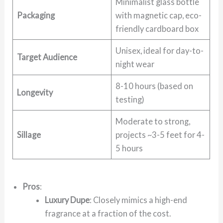
Minimalist glass bottle
Packaging
with magnetic cap, eco-
friendly cardboard box
Unisex, ideal for day-to-
Target Audience
night wear
8-10 hours (based on
Longevity
testing)
Moderate to strong,
Sillage
projects ~3-5 feet for 4-
5 hours
Pros
:
Luxury Dupe
: Closely mimics a high-end
fragrance at a fraction of the cost.