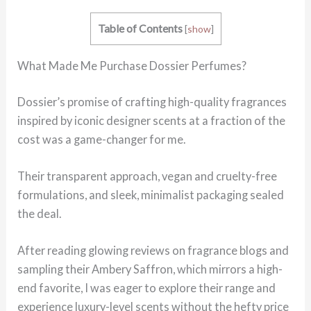
Table of Contents
[
show
]
What Made Me Purchase Dossier Perfumes?
Dossier’s promise of crafting high-quality fragrances
inspired by iconic designer scents at a fraction of the
cost was a game-changer for me.
Their transparent approach, vegan and cruelty-free
formulations, and sleek, minimalist packaging sealed
the deal.
After reading glowing reviews on fragrance blogs and
sampling their Ambery Saffron, which mirrors a high-
end favorite, I was eager to explore their range and
experience luxury-level scents without the hefty price