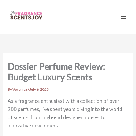
Skip
to
content
Mai
Men
Dossier Perfume Review:
Budget Luxury Scents
By
Veronica
/
July 6, 2025
As a fragrance enthusiast with a collection of over
200 perfumes, I’ve spent years diving into the world
of scents, from high-end designer houses to
innovative newcomers.