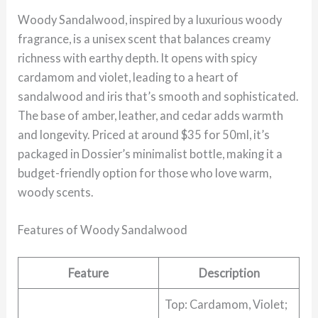
Woody Sandalwood, inspired by a luxurious woody
fragrance, is a unisex scent that balances creamy
richness with earthy depth. It opens with spicy
cardamom and violet, leading to a heart of
sandalwood and iris that’s smooth and sophisticated.
The base of amber, leather, and cedar adds warmth
and longevity. Priced at around $35 for 50ml, it’s
packaged in Dossier’s minimalist bottle, making it a
budget-friendly option for those who love warm,
woody scents.
Features of Woody Sandalwood
Feature
Description
Top: Cardamom, Violet;