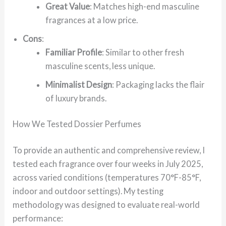
Great Value
: Matches high-end masculine
fragrances at a low price.
Cons
:
Familiar Profile
: Similar to other fresh
masculine scents, less unique.
Minimalist Design
: Packaging lacks the flair
of luxury brands.
How We Tested Dossier Perfumes
To provide an authentic and comprehensive review, I
tested each fragrance over four weeks in July 2025,
across varied conditions (temperatures 70°F-85°F,
indoor and outdoor settings). My testing
methodology was designed to evaluate real-world
performance: