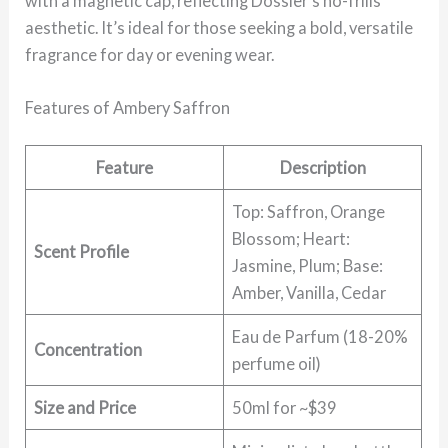
with a magnetic cap, reflecting Dossier’s no-frills
aesthetic. It’s ideal for those seeking a bold, versatile
fragrance for day or evening wear.
Features of Ambery Saffron
Feature
Description
Top: Saffron, Orange
Blossom; Heart:
Scent Profile
Jasmine, Plum; Base:
Amber, Vanilla, Cedar
Eau de Parfum (18-20%
Concentration
perfume oil)
Size and Price
50ml for ~$39