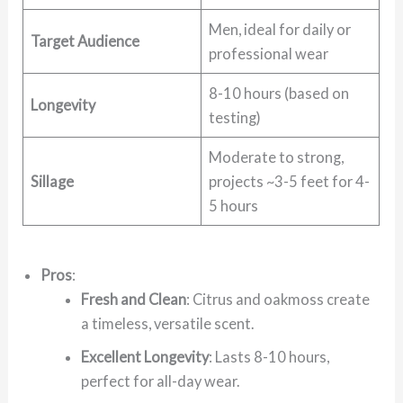
Men, ideal for daily or
Target Audience
professional wear
8-10 hours (based on
Longevity
testing)
Moderate to strong,
Sillage
projects ~3-5 feet for 4-
5 hours
Pros
:
Fresh and Clean
: Citrus and oakmoss create
a timeless, versatile scent.
Excellent Longevity
: Lasts 8-10 hours,
perfect for all-day wear.