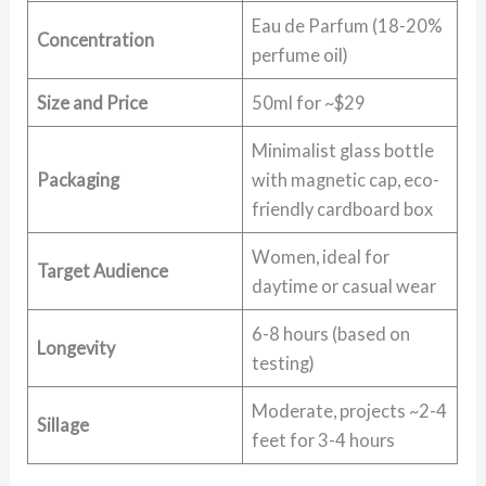
Eau de Parfum (18-20%
Concentration
perfume oil)
Size and Price
50ml for ~$29
Minimalist glass bottle
Packaging
with magnetic cap, eco-
friendly cardboard box
Women, ideal for
Target Audience
daytime or casual wear
6-8 hours (based on
Longevity
testing)
Moderate, projects ~2-4
Sillage
feet for 3-4 hours