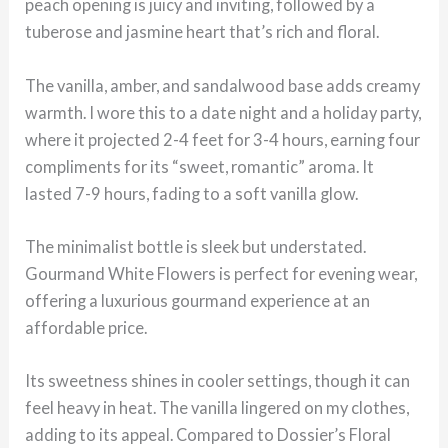
peach opening is juicy and inviting, followed by a
tuberose and jasmine heart that’s rich and floral.
The vanilla, amber, and sandalwood base adds creamy
warmth. I wore this to a date night and a holiday party,
where it projected 2-4 feet for 3-4 hours, earning four
compliments for its “sweet, romantic” aroma. It
lasted 7-9 hours, fading to a soft vanilla glow.
The minimalist bottle is sleek but understated.
Gourmand White Flowers is perfect for evening wear,
offering a luxurious gourmand experience at an
affordable price.
Its sweetness shines in cooler settings, though it can
feel heavy in heat. The vanilla lingered on my clothes,
adding to its appeal. Compared to Dossier’s Floral