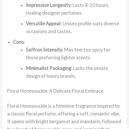
Impressive Longevity
: Lasts 8-10 hours,
rivaling designer perfumes.
Versatile Appeal
: Unisex profile suits diverse
occasions and tastes.
Cons
:
Saffron Intensity
: May feel too spicy for
those preferring lighter scents.
Minimalist Packaging
: Lacks the ornate
design of luxury brands.
Floral Honeysuckle: A Delicate Floral Embrace
Floral Honeysuckle is a feminine fragrance inspired by
a classic floral perfume, offering a soft, romantic vibe.
It opens with bright bergamot and mandarin, followed