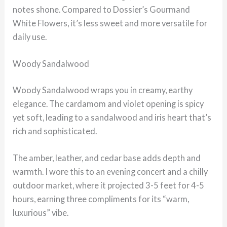
notes shone. Compared to Dossier’s Gourmand
White Flowers, it’s less sweet and more versatile for
daily use.
Woody Sandalwood
Woody Sandalwood wraps you in creamy, earthy
elegance. The cardamom and violet opening is spicy
yet soft, leading to a sandalwood and iris heart that’s
rich and sophisticated.
The amber, leather, and cedar base adds depth and
warmth. I wore this to an evening concert and a chilly
outdoor market, where it projected 3-5 feet for 4-5
hours, earning three compliments for its “warm,
luxurious” vibe.