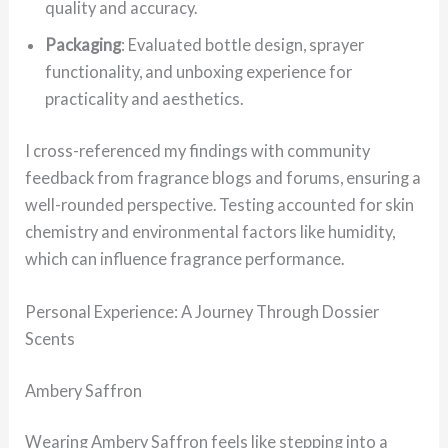
quality and accuracy.
Packaging
: Evaluated bottle design, sprayer
functionality, and unboxing experience for
practicality and aesthetics.
I cross-referenced my findings with community
feedback from fragrance blogs and forums, ensuring a
well-rounded perspective. Testing accounted for skin
chemistry and environmental factors like humidity,
which can influence fragrance performance.
Personal Experience: A Journey Through Dossier
Scents
Ambery Saffron
Wearing Ambery Saffron feels like stepping into a