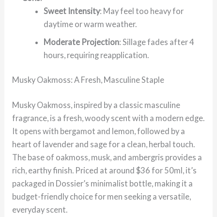
Sweet Intensity
: May feel too heavy for
daytime or warm weather.
Moderate Projection
: Sillage fades after 4
hours, requiring reapplication.
Musky Oakmoss: A Fresh, Masculine Staple
Musky Oakmoss, inspired by a classic masculine
fragrance, is a fresh, woody scent with a modern edge.
It opens with bergamot and lemon, followed by a
heart of lavender and sage for a clean, herbal touch.
The base of oakmoss, musk, and ambergris provides a
rich, earthy finish. Priced at around $36 for 50ml, it’s
packaged in Dossier’s minimalist bottle, making it a
budget-friendly choice for men seeking a versatile,
everyday scent.