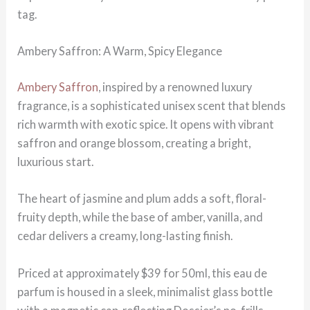
tag.
Ambery Saffron: A Warm, Spicy Elegance
Ambery Saffron
, inspired by a renowned luxury
fragrance, is a sophisticated unisex scent that blends
rich warmth with exotic spice. It opens with vibrant
saffron and orange blossom, creating a bright,
luxurious start.
The heart of jasmine and plum adds a soft, floral-
fruity depth, while the base of amber, vanilla, and
cedar delivers a creamy, long-lasting finish.
Priced at approximately $39 for 50ml, this eau de
parfum is housed in a sleek, minimalist glass bottle