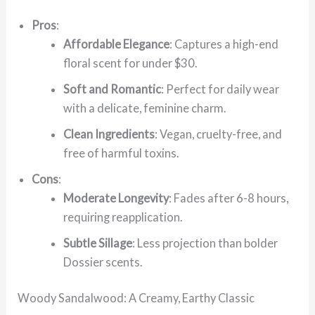
Pros
:
Affordable Elegance
: Captures a high-end
floral scent for under $30.
Soft and Romantic
: Perfect for daily wear
with a delicate, feminine charm.
Clean Ingredients
: Vegan, cruelty-free, and
free of harmful toxins.
Cons
:
Moderate Longevity
: Fades after 6-8 hours,
requiring reapplication.
Subtle Sillage
: Less projection than bolder
Dossier scents.
Woody Sandalwood: A Creamy, Earthy Classic