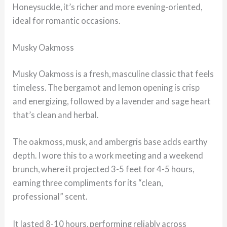
Honeysuckle, it’s richer and more evening-oriented,
ideal for romantic occasions.
Musky Oakmoss
Musky Oakmoss is a fresh, masculine classic that feels
timeless. The bergamot and lemon opening is crisp
and energizing, followed by a lavender and sage heart
that’s clean and herbal.
The oakmoss, musk, and ambergris base adds earthy
depth. I wore this to a work meeting and a weekend
brunch, where it projected 3-5 feet for 4-5 hours,
earning three compliments for its “clean,
professional” scent.
It lasted 8-10 hours, performing reliably across