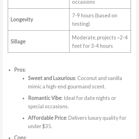
occasions
7-9 hours (based on
Longevity
testing)
Moderate, projects ~2-4
Sillage
feet for 3-4 hours
Pros
:
Sweet and Luxurious
: Coconut and vanilla
mimic a high-end gourmand scent.
Romantic Vibe
: Ideal for date nights or
special occasions.
Affordable Price
: Delivers luxury quality for
under $35.
Cons
: