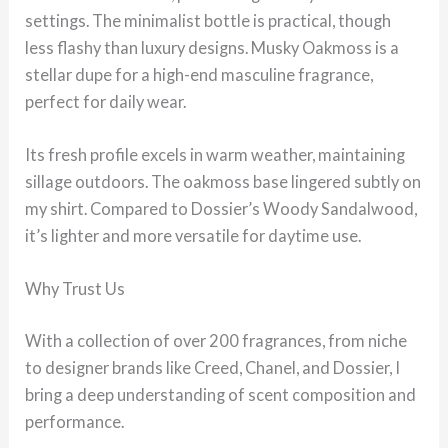
settings. The minimalist bottle is practical, though
less flashy than luxury designs. Musky Oakmoss is a
stellar dupe for a high-end masculine fragrance,
perfect for daily wear.
Its fresh profile excels in warm weather, maintaining
sillage outdoors. The oakmoss base lingered subtly on
my shirt. Compared to Dossier’s Woody Sandalwood,
it’s lighter and more versatile for daytime use.
Why Trust Us
With a collection of over 200 fragrances, from niche
to designer brands like Creed, Chanel, and Dossier, I
bring a deep understanding of scent composition and
performance.