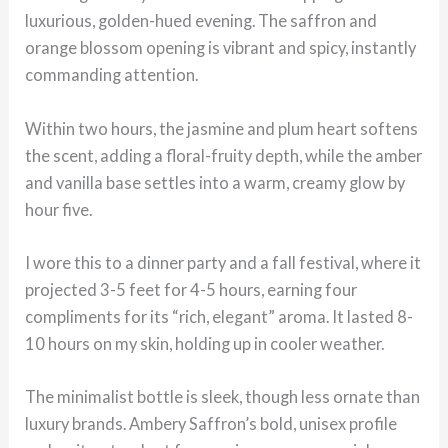
luxurious, golden-hued evening. The saffron and
orange blossom opening is vibrant and spicy, instantly
commanding attention.
Within two hours, the jasmine and plum heart softens
the scent, adding a floral-fruity depth, while the amber
and vanilla base settles into a warm, creamy glow by
hour five.
I wore this to a dinner party and a fall festival, where it
projected 3-5 feet for 4-5 hours, earning four
compliments for its “rich, elegant” aroma. It lasted 8-
10 hours on my skin, holding up in cooler weather.
The minimalist bottle is sleek, though less ornate than
luxury brands. Ambery Saffron’s bold, unisex profile