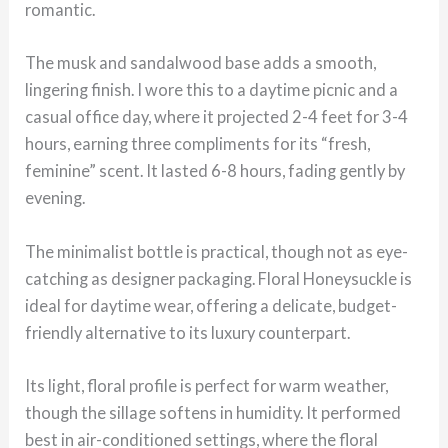
romantic.
The musk and sandalwood base adds a smooth,
lingering finish. I wore this to a daytime picnic and a
casual office day, where it projected 2-4 feet for 3-4
hours, earning three compliments for its “fresh,
feminine” scent. It lasted 6-8 hours, fading gently by
evening.
The minimalist bottle is practical, though not as eye-
catching as designer packaging. Floral Honeysuckle is
ideal for daytime wear, offering a delicate, budget-
friendly alternative to its luxury counterpart.
Its light, floral profile is perfect for warm weather,
though the sillage softens in humidity. It performed
best in air-conditioned settings, where the floral