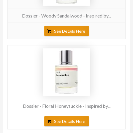
Dossier - Woody Sandalwood - Inspired by...
See Details Here
Dossier - Floral Honeysuckle - Inspired by...
See Details Here