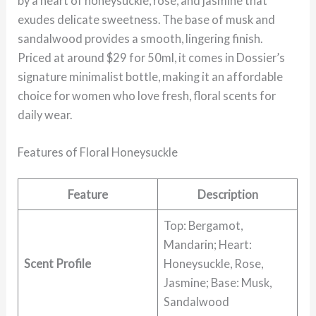
by a heart of honeysuckle, rose, and jasmine that
exudes delicate sweetness. The base of musk and
sandalwood provides a smooth, lingering finish.
Priced at around $29 for 50ml, it comes in Dossier’s
signature minimalist bottle, making it an affordable
choice for women who love fresh, floral scents for
daily wear.
Features of Floral Honeysuckle
Feature
Description
Top: Bergamot,
Mandarin; Heart:
Scent Profile
Honeysuckle, Rose,
Jasmine; Base: Musk,
Sandalwood