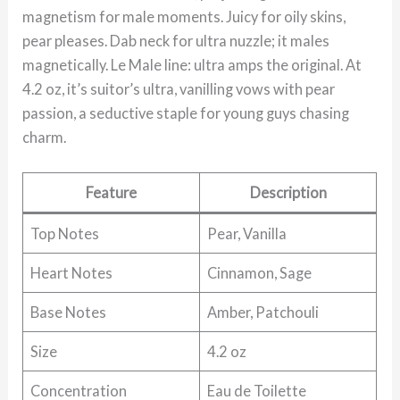
magnetism for male moments. Juicy for oily skins,
pear pleases. Dab neck for ultra nuzzle; it males
magnetically. Le Male line: ultra amps the original. At
4.2 oz, it’s suitor’s ultra, vanilling vows with pear
passion, a seductive staple for young guys chasing
charm.
Feature
Description
Top Notes
Pear, Vanilla
Heart Notes
Cinnamon, Sage
Base Notes
Amber, Patchouli
Size
4.2 oz
Concentration
Eau de Toilette