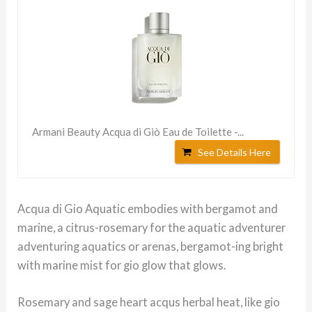
Armani Beauty Acqua di Giò Eau de Toilette -...
See Details Here
Acqua di Gio Aquatic embodies with bergamot and
marine, a citrus-rosemary for the aquatic adventurer
adventuring aquatics or arenas, bergamot-ing bright
with marine mist for gio glow that glows.
Rosemary and sage heart acqus herbal heat, like gio