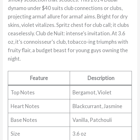
dynamo under $40 suits club connections or clubs,
projecting armaf allure for armaf aims. Bright for dry
skins, violet vitalizes. Spritz chest for club call; it clubs
ceaselessly. Club de Nuit: intense’s invitation. At 3.6
oz, it’s connoisseur’s club, tobacco-ing triumphs with
fruity flair, a budget beast for young guys owning the
night.
Feature
Description
Top Notes
Bergamot, Violet
Heart Notes
Blackcurrant, Jasmine
Base Notes
Vanilla, Patchouli
Size
3.6 oz