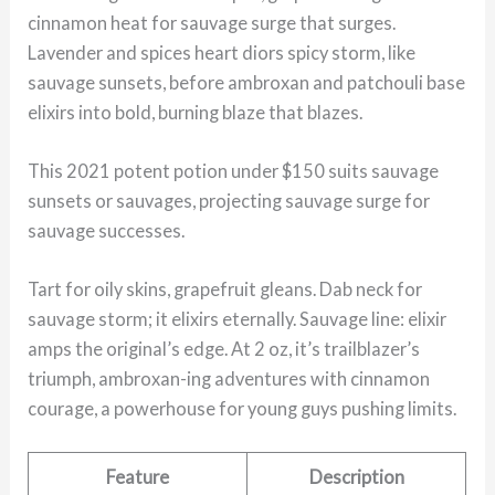
cinnamon heat for sauvage surge that surges.
Lavender and spices heart diors spicy storm, like
sauvage sunsets, before ambroxan and patchouli base
elixirs into bold, burning blaze that blazes.
This 2021 potent potion under $150 suits sauvage
sunsets or sauvages, projecting sauvage surge for
sauvage successes.
Tart for oily skins, grapefruit gleans. Dab neck for
sauvage storm; it elixirs eternally. Sauvage line: elixir
amps the original’s edge. At 2 oz, it’s trailblazer’s
triumph, ambroxan-ing adventures with cinnamon
courage, a powerhouse for young guys pushing limits.
Feature
Description