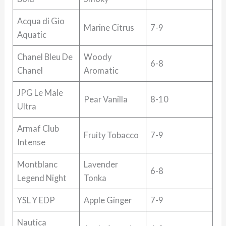
Acqua di Gio
Marine Citrus
7-9
Aquatic
Chanel Bleu De
Woody
6-8
Chanel
Aromatic
JPG Le Male
Pear Vanilla
8-10
Ultra
Armaf Club
Fruity Tobacco
7-9
Intense
Montblanc
Lavender
6-8
Legend Night
Tonka
YSL Y EDP
Apple Ginger
7-9
Nautica