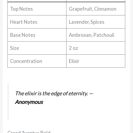
Top Notes
Grapefruit, Cinnamon
Heart Notes
Lavender, Spices
Base Notes
Ambroxan, Patchouli
Size
2 oz
Concentration
Elixir
The elixir is the edge of eternity.
—
Anonymous
Creed Aventus Bold