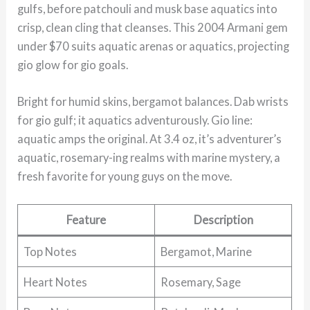
gulfs, before patchouli and musk base aquatics into
crisp, clean cling that cleanses. This 2004 Armani gem
under $70 suits aquatic arenas or aquatics, projecting
gio glow for gio goals.
Bright for humid skins, bergamot balances. Dab wrists
for gio gulf; it aquatics adventurously. Gio line:
aquatic amps the original. At 3.4 oz, it’s adventurer’s
aquatic, rosemary-ing realms with marine mystery, a
fresh favorite for young guys on the move.
Feature
Description
Top Notes
Bergamot, Marine
Heart Notes
Rosemary, Sage