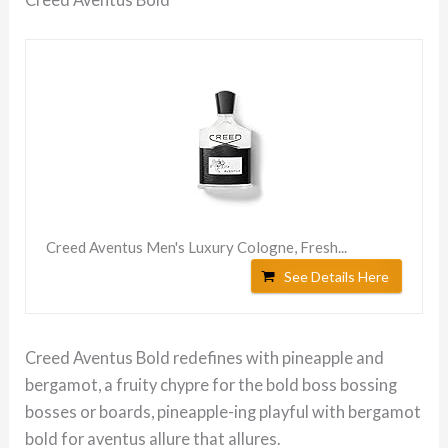
Creed Aventus Men's Luxury Cologne, Fresh...
See Details Here
Creed Aventus Bold redefines with pineapple and
bergamot, a fruity chypre for the bold boss bossing
bosses or boards, pineapple-ing playful with bergamot
bold for aventus allure that allures.