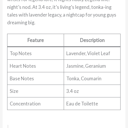
night’s nod. At 3.4 oz, it’s living’s legend, tonka-ing
tales with lavender legacy, a nightcap for young guys
dreaming big.
Feature
Description
Top Notes
Lavender, Violet Leaf
Heart Notes
Jasmine, Geranium
Base Notes
Tonka, Coumarin
Size
3.4 oz
Concentration
Eau de Toilette