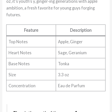
oz, it’s youth’s y, ginger-ing generations with apple
ambition, a fresh favorite for young guys forging
futures.
Feature
Description
Top Notes
Apple, Ginger
Heart Notes
Sage, Geranium
Base Notes
Tonka
Size
3.3 oz
Concentration
Eau de Parfum