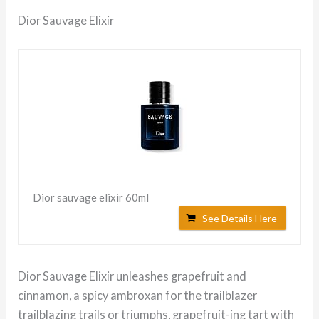
Dior Sauvage Elixir
Dior sauvage elixir 60ml
See Details Here
Dior Sauvage Elixir unleashes grapefruit and
cinnamon, a spicy ambroxan for the trailblazer
trailblazing trails or triumphs, grapefruit-ing tart with