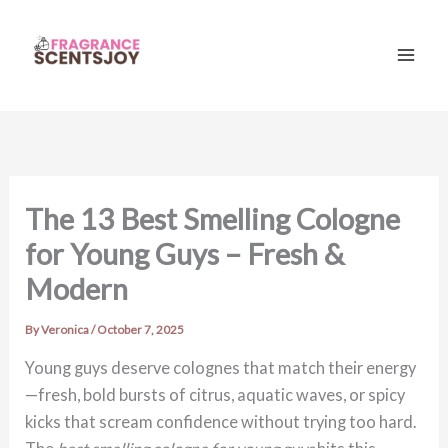
Skip
to
content
Mai
Men
The 13 Best Smelling Cologne
for Young Guys – Fresh &
Modern
By
Veronica
/
October 7, 2025
Young guys deserve colognes that match their energy
—fresh, bold bursts of citrus, aquatic waves, or spicy
kicks that scream confidence without trying too hard.