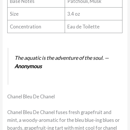
Base Notes
Patchouli, Musk
Size
3.4 oz
Concentration
Eau de Toilette
The aquatic is the adventure of the soul.
—
Anonymous
Chanel Bleu De Chanel
Chanel Bleu De Chanel fuses fresh grapefruit and
mint, a woody-aromatic for the bleu blue-ing blues or
boards, grapefruit-ing tart with mint cool for chanel