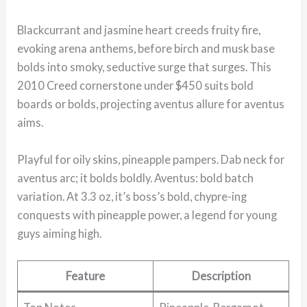
Blackcurrant and jasmine heart creeds fruity fire,
evoking arena anthems, before birch and musk base
bolds into smoky, seductive surge that surges. This
2010 Creed cornerstone under $450 suits bold
boards or bolds, projecting aventus allure for aventus
aims.
Playful for oily skins, pineapple pampers. Dab neck for
aventus arc; it bolds boldly. Aventus: bold batch
variation. At 3.3 oz, it’s boss’s bold, chypre-ing
conquests with pineapple power, a legend for young
guys aiming high.
Feature
Description