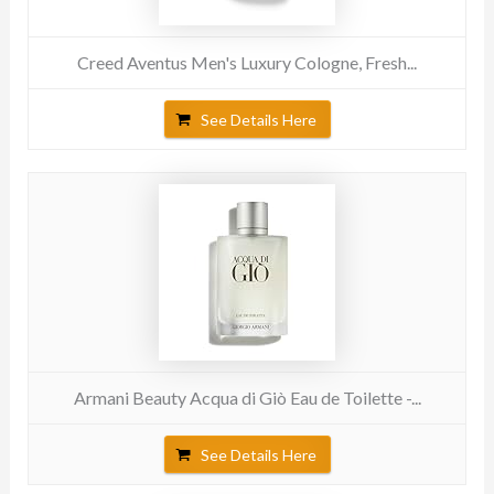
Creed Aventus Men's Luxury Cologne, Fresh...
See Details Here
Armani Beauty Acqua di Giò Eau de Toilette -...
See Details Here