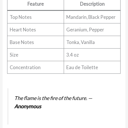
Feature
Description
Top Notes
Mandarin, Black Pepper
Heart Notes
Geranium, Pepper
Base Notes
Tonka, Vanilla
Size
3.4 oz
Concentration
Eau de Toilette
The flame is the fire of the future.
—
Anonymous