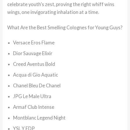
celebrate youth’s zest, proving the right whiff wins
wings, one invigorating inhalation at a time.
What Are the Best Smelling Colognes for Young Guys?
Versace Eros Flame
Dior Sauvage Elixir
Creed Aventus Bold
Acqua di Gio Aquatic
Chanel Bleu De Chanel
JPG Le Male Ultra
Armaf Club Intense
Montblanc Legend Night
YSL Y EDP