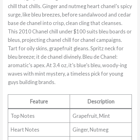
chill that chills. Ginger and nutmeg heart chanel’s spicy
surge, like bleu breezes, before sandalwood and cedar
base de chanel into crisp, clean cling that cleanses.
This 2010 Chanel chill under $100 suits bleu boards or
bleus, projecting chanel chill for chanel campaigns.
Tart for oily skins, grapefruit gleans. Spritz neck for
bleu breeze; it de chanel divinely. Bleu de Chanel:
aromatic’s apex. At 3.4 oz, it’s blue’s bleu, woody-ing
waves with mint mystery, a timeless pick for young
guys building brands.
Feature
Description
Top Notes
Grapefruit, Mint
Heart Notes
Ginger, Nutmeg