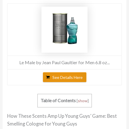
Le Male by Jean Paul Gaultier for Men 6.8 oz...
See Details Here
Table of Contents
[
show
]
How These Scents Amp Up Young Guys’ Game: Best
Smelling Cologne for Young Guys