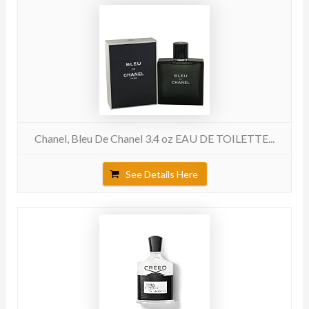
Chanel, Bleu De Chanel 3.4 oz EAU DE TOILETTE...
See Details Here