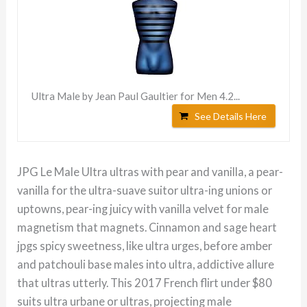
Ultra Male by Jean Paul Gaultier for Men 4.2...
See Details Here
JPG Le Male Ultra ultras with pear and vanilla, a pear-
vanilla for the ultra-suave suitor ultra-ing unions or
uptowns, pear-ing juicy with vanilla velvet for male
magnetism that magnets. Cinnamon and sage heart
jpgs spicy sweetness, like ultra urges, before amber
and patchouli base males into ultra, addictive allure
that ultras utterly. This 2017 French flirt under $80
suits ultra urbane or ultras, projecting male