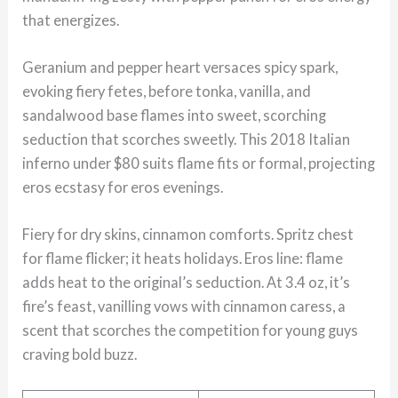
that energizes.
Geranium and pepper heart versaces spicy spark,
evoking fiery fetes, before tonka, vanilla, and
sandalwood base flames into sweet, scorching
seduction that scorches sweetly. This 2018 Italian
inferno under $80 suits flame fits or formal, projecting
eros ecstasy for eros evenings.
Fiery for dry skins, cinnamon comforts. Spritz chest
for flame flicker; it heats holidays. Eros line: flame
adds heat to the original’s seduction. At 3.4 oz, it’s
fire’s feast, vanilling vows with cinnamon caress, a
scent that scorches the competition for young guys
craving bold buzz.