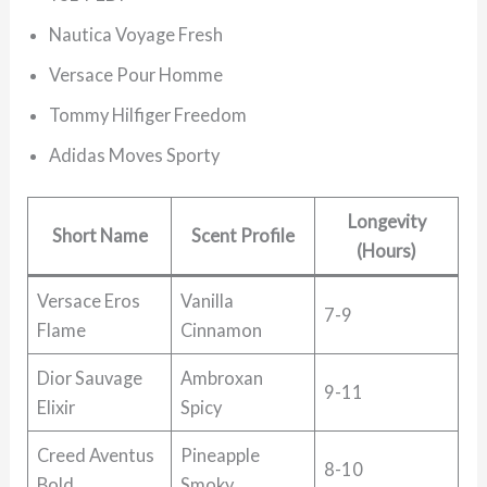
Nautica Voyage Fresh
Versace Pour Homme
Tommy Hilfiger Freedom
Adidas Moves Sporty
Longevity
Short Name
Scent Profile
(Hours)
Versace Eros
Vanilla
7-9
Flame
Cinnamon
Dior Sauvage
Ambroxan
9-11
Elixir
Spicy
Creed Aventus
Pineapple
8-10
Bold
Smoky