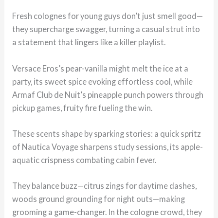
Fresh colognes for young guys don’t just smell good—
they supercharge swagger, turning a casual strut into
a statement that lingers like a killer playlist.
Versace Eros’s pear-vanilla might melt the ice at a
party, its sweet spice evoking effortless cool, while
Armaf Club de Nuit’s pineapple punch powers through
pickup games, fruity fire fueling the win.
These scents shape by sparking stories: a quick spritz
of Nautica Voyage sharpens study sessions, its apple-
aquatic crispness combating cabin fever.
They balance buzz—citrus zings for daytime dashes,
woods ground grounding for night outs—making
grooming a game-changer. In the cologne crowd, they