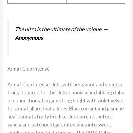
The ultra is the ultimate of the unique.
—
Anonymous
Armaf Club Intense
Armaf Club Intense clubs with bergamot and violet, a
fruity-tobacco for the club connoisseur clubbing clubs
or connections, bergamot-ing bright with violet velvet
for armaf allure that allures. Blackcurrant and jasmine
heart armafs fruity fire, like club currents, before
vanilla and patchouli base intensifies into sweet,
smoky seduction that seduces. This 2014 Dubai