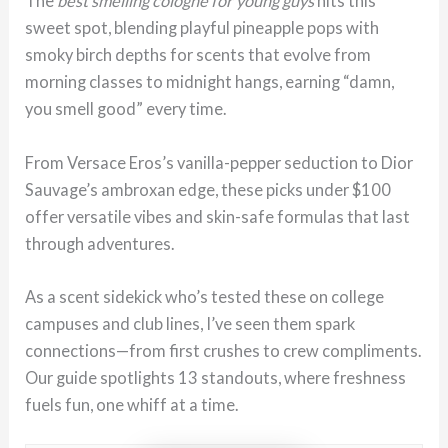
The
best smelling cologne for young guys
hits this
sweet spot, blending playful pineapple pops with
smoky birch depths for scents that evolve from
morning classes to midnight hangs, earning “damn,
you smell good” every time.
From Versace Eros’s vanilla-pepper seduction to Dior
Sauvage’s ambroxan edge, these picks under $100
offer versatile vibes and skin-safe formulas that last
through adventures.
As a scent sidekick who’s tested these on college
campuses and club lines, I’ve seen them spark
connections—from first crushes to crew compliments.
Our guide spotlights 13 standouts, where freshness
fuels fun, one whiff at a time.