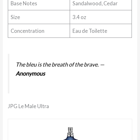
Base Notes
Sandalwood, Cedar
Size
3.4 oz
Concentration
Eau de Toilette
The bleu is the breath of the brave.
—
Anonymous
JPG Le Male Ultra