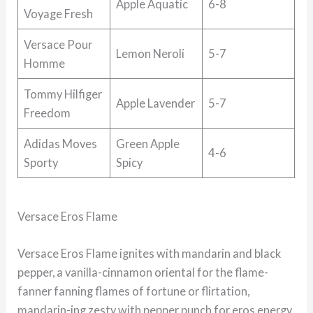
Apple Aquatic
6-8
Voyage Fresh
Versace Pour
Lemon Neroli
5-7
Homme
Tommy Hilfiger
Apple Lavender
5-7
Freedom
Adidas Moves
Green Apple
4-6
Sporty
Spicy
Versace Eros Flame
Versace Eros Flame ignites with mandarin and black
pepper, a vanilla-cinnamon oriental for the flame-
fanner fanning flames of fortune or flirtation,
mandarin-ing zesty with pepper punch for eros energy