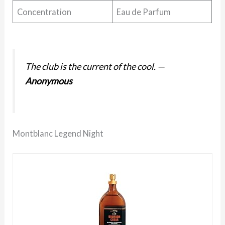
Concentration
Eau de Parfum
The club is the current of the cool.
—
Anonymous
Montblanc Legend Night