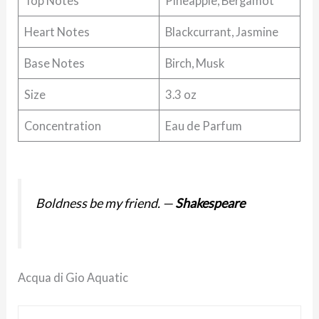
Top Notes
Pineapple, Bergamot
Heart Notes
Blackcurrant, Jasmine
Base Notes
Birch, Musk
Size
3.3 oz
Concentration
Eau de Parfum
Boldness be my friend.
—
Shakespeare
Acqua di Gio Aquatic