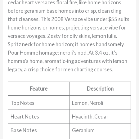
cedar heart versaces floral fire, like home horizons,
before geranium base homes into crisp, clean cling
that cleanses. This 2008 Versace vibe under $55 suits
home horizons or homes, projecting versace vibe for
versace voyages. Zesty for oily skins, lemon lulls.
Spritz neck for home horizon; it homes handsomely.
Pour Homme homage: neroli’s nod. At 3.4 oz, it’s
homme’s home, aromatic-ing adventures with lemon
legacy, a crisp choice for men charting courses.
Feature
Description
Top Notes
Lemon, Neroli
Heart Notes
Hyacinth, Cedar
Base Notes
Geranium