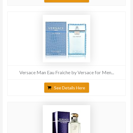
Versace Man Eau Fraiche by Versace for Men...
See Details Here