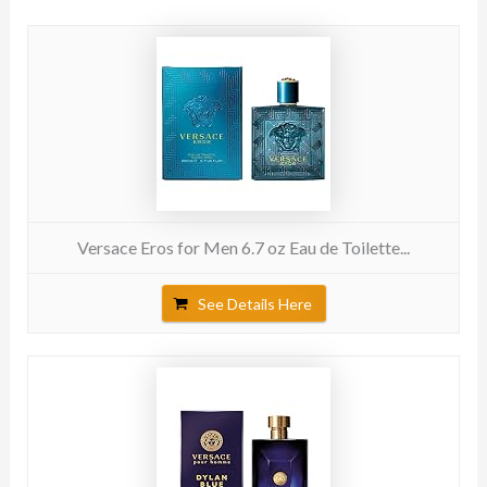
Versace Eros for Men 6.7 oz Eau de Toilette...
See Details Here