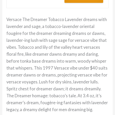
Versace The Dreamer Tobacco Lavender dreams with
lavender and sage, a tobacco-lavender oriental
fougère for the dreamer dreaming dreams or dawns,
lavender-ing lush with sage sage for versace vibe that
vibes. Tobacco and lily of the valley heart versaces
floral fire, like dreamer dawns dreamy and daring,
before tonka base dreams into warm, woody whisper
that whispers. This 1997 Versace vibe under $40 suits
dreamer dawns or dreams, projecting versace vibe for
versace voyages. Lush for dry skins, lavender lulls.
Spritz chest for dreamer dawn; it dreams dreamily.
The Dreamer homage: tobacco’s tale. At 3.4 oz, it’s
dreamer’s dream, fougère-ing fantasies with lavender
legacy, a dreamy delight for men dreaming big.