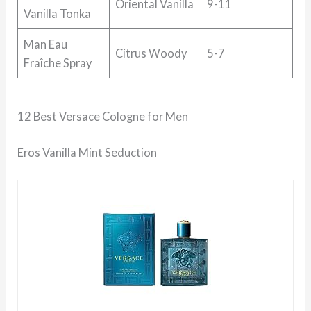
Oriental Vanilla
9-11
Vanilla Tonka
Man Eau
Citrus Woody
5-7
Fraîche Spray
12 Best Versace Cologne for Men
Eros Vanilla Mint Seduction