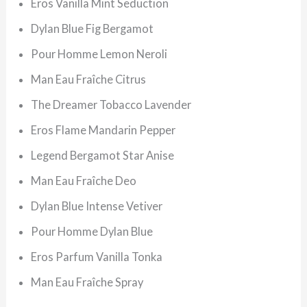
Eros Vanilla Mint Seduction
Dylan Blue Fig Bergamot
Pour Homme Lemon Neroli
Man Eau Fraîche Citrus
The Dreamer Tobacco Lavender
Eros Flame Mandarin Pepper
Legend Bergamot Star Anise
Man Eau Fraîche Deo
Dylan Blue Intense Vetiver
Pour Homme Dylan Blue
Eros Parfum Vanilla Tonka
Man Eau Fraîche Spray