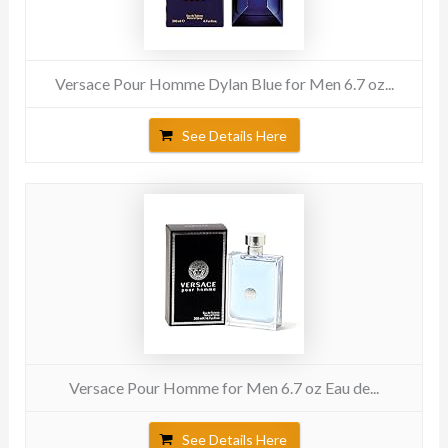
Versace Pour Homme Dylan Blue for Men 6.7 oz...
See Details Here
Versace Pour Homme for Men 6.7 oz Eau de...
See Details Here