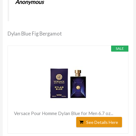
Anonymous
Dylan Blue Fig Bergamot
SALE
Versace Pour Homme Dylan Blue for Men 6.7 oz...
See Details Here