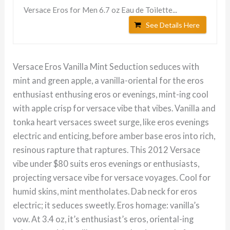
Versace Eros for Men 6.7 oz Eau de Toilette...
See Details Here
Versace Eros Vanilla Mint Seduction seduces with
mint and green apple, a vanilla-oriental for the eros
enthusiast enthusing eros or evenings, mint-ing cool
with apple crisp for versace vibe that vibes. Vanilla and
tonka heart versaces sweet surge, like eros evenings
electric and enticing, before amber base eros into rich,
resinous rapture that raptures. This 2012 Versace
vibe under $80 suits eros evenings or enthusiasts,
projecting versace vibe for versace voyages. Cool for
humid skins, mint mentholates. Dab neck for eros
electric; it seduces sweetly. Eros homage: vanilla’s
vow. At 3.4 oz, it’s enthusiast’s eros, oriental-ing