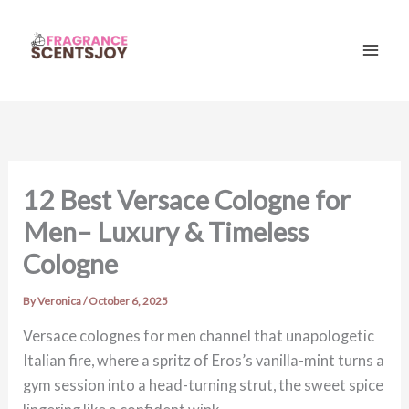
Skip
to
content
Mai
Men
12 Best Versace Cologne for
Men– Luxury & Timeless
Cologne
By
Veronica
/
October 6, 2025
Versace colognes for men channel that unapologetic
Italian fire, where a spritz of Eros’s vanilla-mint turns a
gym session into a head-turning strut, the sweet spice