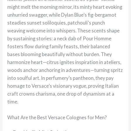
might melt the morning mirror, its minty heart evoking
unhurried swagger, while Dylan Blue’s fig-bergamot
steadies sunset soliloquies, patchouli’s punch
weaving welcome into whispers. These scents shape
by sustaining stories: a neck dab of Pour Homme
fosters flow during family feasts, their balanced
bases blooming beautifully without burden. They
harmonize heart—citrus ignites inspiration in ateliers,
woods anchor anchoring in adventures—turning spritz
into soulful art. In perfumery’s pantheon, they pay
homage to Versace’s visionary vogue, proving Italian
craft crowns charisma, one drop of dynamism at a
time.
What Are the Best Versace Colognes for Men?