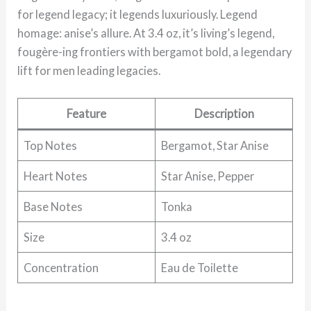
for legend legacy; it legends luxuriously. Legend
homage: anise’s allure. At 3.4 oz, it’s living’s legend,
fougère-ing frontiers with bergamot bold, a legendary
lift for men leading legacies.
Feature
Description
Top Notes
Bergamot, Star Anise
Heart Notes
Star Anise, Pepper
Base Notes
Tonka
Size
3.4 oz
Concentration
Eau de Toilette