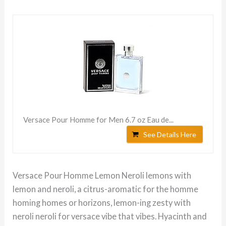
Versace Pour Homme for Men 6.7 oz Eau de...
See Details Here
Versace Pour Homme Lemon Neroli lemons with
lemon and neroli, a citrus-aromatic for the homme
homing homes or horizons, lemon-ing zesty with
neroli neroli for versace vibe that vibes. Hyacinth and