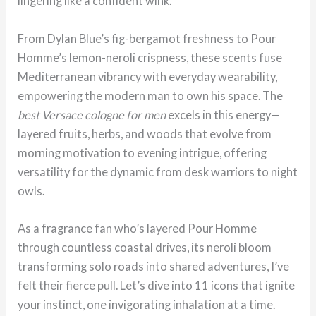
lingering like a confident wink.
From Dylan Blue’s fig-bergamot freshness to Pour
Homme’s lemon-neroli crispness, these scents fuse
Mediterranean vibrancy with everyday wearability,
empowering the modern man to own his space. The
best Versace cologne for men
excels in this energy—
layered fruits, herbs, and woods that evolve from
morning motivation to evening intrigue, offering
versatility for the dynamic from desk warriors to night
owls.
As a fragrance fan who’s layered Pour Homme
through countless coastal drives, its neroli bloom
transforming solo roads into shared adventures, I’ve
felt their fierce pull. Let’s dive into 11 icons that ignite
your instinct, one invigorating inhalation at a time.