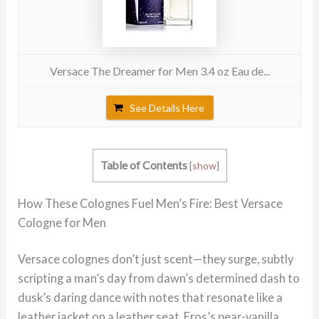
Versace The Dreamer for Men 3.4 oz Eau de...
See Details Here
Table of Contents
[
show
]
How These Colognes Fuel Men’s Fire: Best Versace
Cologne for Men
Versace colognes don’t just scent—they surge, subtly
scripting a man’s day from dawn’s determined dash to
dusk’s daring dance with notes that resonate like a
leather jacket on a leather seat. Eros’s pear-vanilla