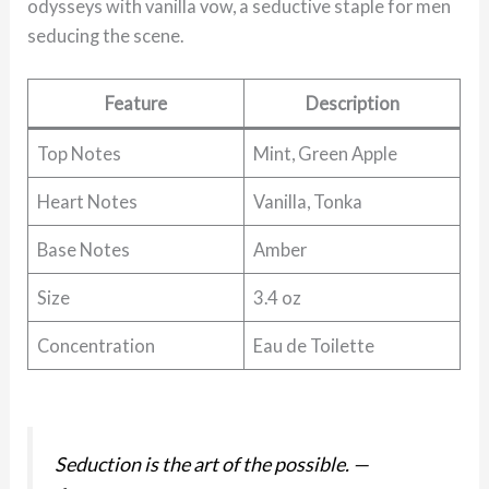
odysseys with vanilla vow, a seductive staple for men
seducing the scene.
Feature
Description
Top Notes
Mint, Green Apple
Heart Notes
Vanilla, Tonka
Base Notes
Amber
Size
3.4 oz
Concentration
Eau de Toilette
Seduction is the art of the possible.
—