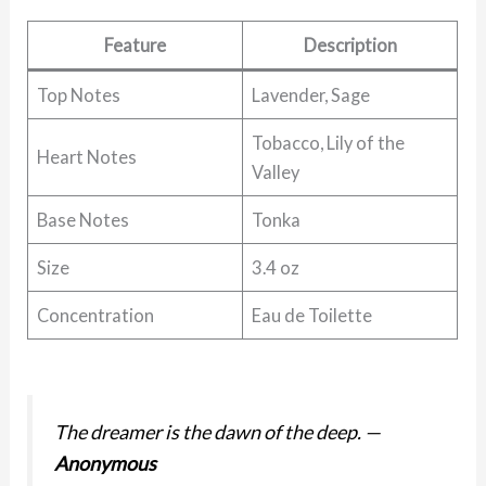
Feature
Description
Top Notes
Lavender, Sage
Tobacco, Lily of the
Heart Notes
Valley
Base Notes
Tonka
Size
3.4 oz
Concentration
Eau de Toilette
The dreamer is the dawn of the deep.
—
Anonymous