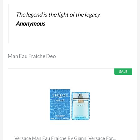
The legend is the light of the legacy.
—
Anonymous
Man Eau Fraîche Deo
SALE
Versace Man Eau Fraiche By Gianni Versace For...