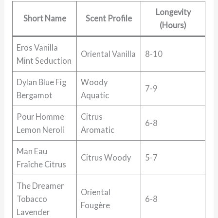
Longevity
Short Name
Scent Profile
(Hours)
Eros Vanilla
Oriental Vanilla
8-10
Mint Seduction
Dylan Blue Fig
Woody
7-9
Bergamot
Aquatic
Pour Homme
Citrus
6-8
Lemon Neroli
Aromatic
Man Eau
Citrus Woody
5-7
Fraîche Citrus
The Dreamer
Oriental
Tobacco
6-8
Fougère
Lavender