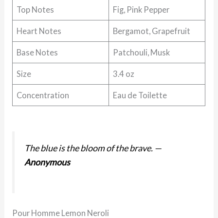
Top Notes
Fig, Pink Pepper
Heart Notes
Bergamot, Grapefruit
Base Notes
Patchouli, Musk
Size
3.4 oz
Concentration
Eau de Toilette
The blue is the bloom of the brave.
—
Anonymous
Pour Homme Lemon Neroli