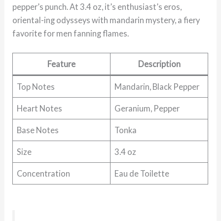
pepper’s punch. At 3.4 oz, it’s enthusiast’s eros,
oriental-ing odysseys with mandarin mystery, a fiery
favorite for men fanning flames.
Feature
Description
Top Notes
Mandarin, Black Pepper
Heart Notes
Geranium, Pepper
Base Notes
Tonka
Size
3.4 oz
Concentration
Eau de Toilette