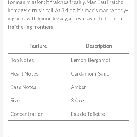
for man mission; it fraîches freshly. Man Eau Fraîche
homage: citrus’s call. At 3.4 oz, it’s man’s man, woody-
ing wins with lemon legacy, a fresh favorite for men
fraîche-ing frontiers.
Feature
Description
Top Notes
Lemon, Bergamot
Heart Notes
Cardamom, Sage
Base Notes
Amber
Size
3.4 oz
Concentration
Eau de Toilette