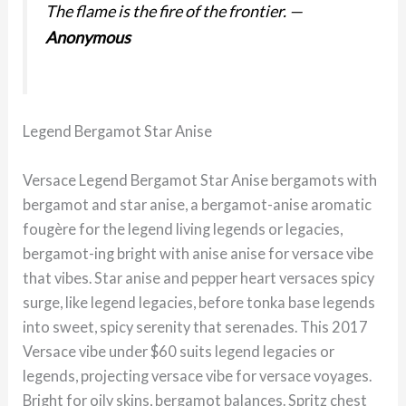
The flame is the fire of the frontier.
—
Anonymous
Legend Bergamot Star Anise
Versace Legend Bergamot Star Anise bergamots with
bergamot and star anise, a bergamot-anise aromatic
fougère for the legend living legends or legacies,
bergamot-ing bright with anise anise for versace vibe
that vibes. Star anise and pepper heart versaces spicy
surge, like legend legacies, before tonka base legends
into sweet, spicy serenity that serenades. This 2017
Versace vibe under $60 suits legend legacies or
legends, projecting versace vibe for versace voyages.
Bright for oily skins, bergamot balances. Spritz chest