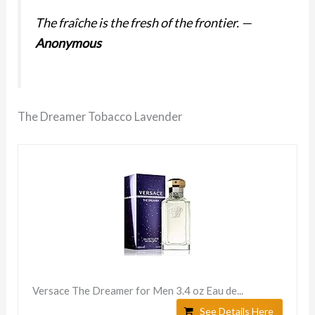
The fraîche is the fresh of the frontier.
—
Anonymous
The Dreamer Tobacco Lavender
Versace The Dreamer for Men 3.4 oz Eau de...
See Details Here