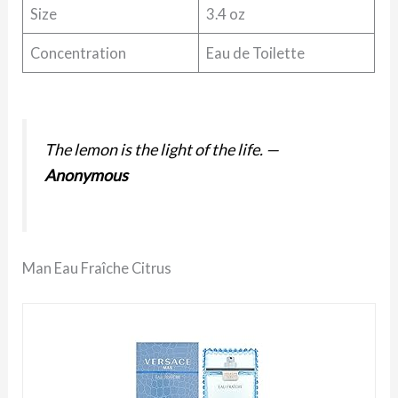
Size
3.4 oz
Concentration
Eau de Toilette
The lemon is the light of the life.
—
Anonymous
Man Eau Fraîche Citrus