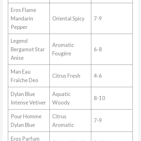
Eros Flame
Mandarin
Oriental Spicy
7-9
Pepper
Legend
Aromatic
Bergamot Star
6-8
Fougère
Anise
Man Eau
Citrus Fresh
4-6
Fraîche Deo
Dylan Blue
Aquatic
8-10
Intense Vetiver
Woody
Pour Homme
Citrus
7-9
Dylan Blue
Aromatic
Eros Parfum