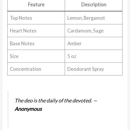
Feature
Description
Top Notes
Lemon, Bergamot
Heart Notes
Cardamom, Sage
Base Notes
Amber
Size
5 oz
Concentration
Deodorant Spray
The deo is the daily of the devoted.
—
Anonymous