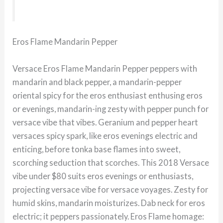
Eros Flame Mandarin Pepper
Versace Eros Flame Mandarin Pepper peppers with
mandarin and black pepper, a mandarin-pepper
oriental spicy for the eros enthusiast enthusing eros
or evenings, mandarin-ing zesty with pepper punch for
versace vibe that vibes. Geranium and pepper heart
versaces spicy spark, like eros evenings electric and
enticing, before tonka base flames into sweet,
scorching seduction that scorches. This 2018 Versace
vibe under $80 suits eros evenings or enthusiasts,
projecting versace vibe for versace voyages. Zesty for
humid skins, mandarin moisturizes. Dab neck for eros
electric; it peppers passionately. Eros Flame homage: